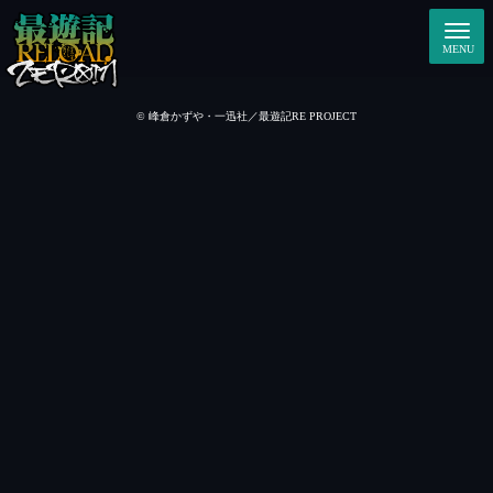
© 峰倉かずや・一迅社／最遊記RE PROJECT